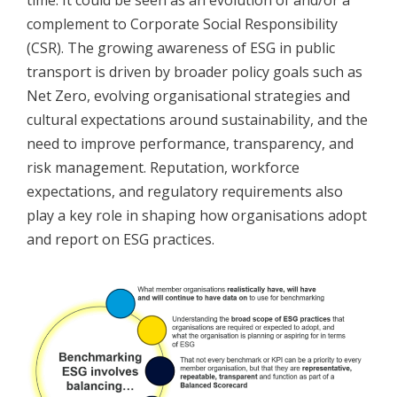
time. It could be seen as an evolution of and/or a
complement to Corporate Social Responsibility
(CSR). The growing awareness of ESG in public
transport is driven by broader policy goals such as
Net Zero, evolving organisational strategies and
cultural expectations around sustainability, and the
need to improve performance, transparency, and
risk management. Reputation, workforce
expectations, and regulatory requirements also
play a key role in shaping how organisations adopt
and report on ESG practices.