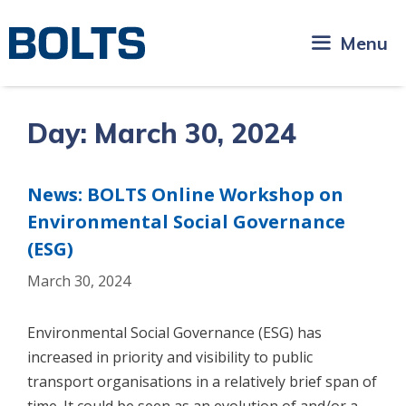
Skip
to
Menu
content
Day:
March 30, 2024
News: BOLTS Online Workshop on
Environmental Social Governance
(ESG)
March 30, 2024
Environmental Social Governance (ESG) has
increased in priority and visibility to public
transport organisations in a relatively brief span of