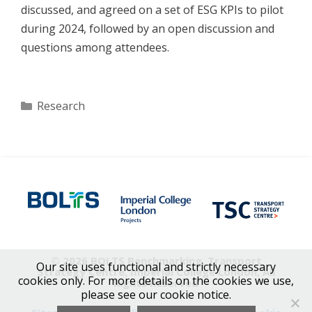
discussed, and agreed on a set of ESG KPIs to pilot
during 2024, followed by an open discussion and
questions among attendees.
Categories
Research
© 2026 BOLTS Benchmarking, Transport
Our site uses functional and strictly necessary
Strategy Centre, Imperial College London, All
cookies only. For more details on the cookies we use,
Rights Reserved
please see our cookie notice.