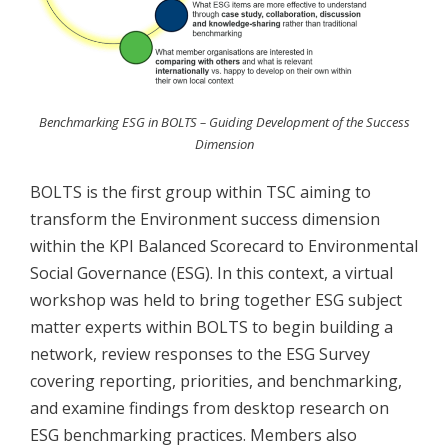
Benchmarking ESG in BOLTS – Guiding Development of the Success
Dimension
BOLTS is the first group within TSC aiming to
transform the Environment success dimension
within the KPI Balanced Scorecard to Environmental
Social Governance (ESG). In this context, a virtual
workshop was held to bring together ESG subject
matter experts within BOLTS to begin building a
network, review responses to the ESG Survey
covering reporting, priorities, and benchmarking,
and examine findings from desktop research on
ESG benchmarking practices. Members also