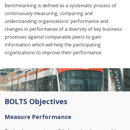
Benchmarking is defined as a systematic process of
continuously measuring, comparing and
understanding organizations’ performance and
changes in performance of a diversity of key business
processes against comparable peers to gain
information which will help the participating
organizations to improve their performance.
BOLTS Objectives
Measure Performance