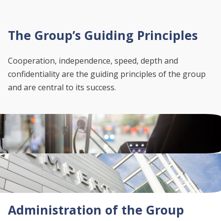
The Group’s Guiding Principles
Cooperation, independence, speed, depth and
confidentiality are the guiding principles of the group
and are central to its success.
Administration of the Group