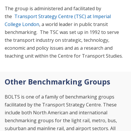
The group is administered and facilitated by
the
Transport Strategy Centre (TSC) at Imperial
College London
, a world leader in public transit
benchmarking. The TSC was set up in 1992 to serve
the transport industry on strategic, technology,
economic and policy issues and as a research and
teaching unit within the Centre for Transport Studies.
Other Benchmarking Groups
BOLTS is one of a family of benchmarking groups
facilitated by the Transport Strategy Centre. These
include both North American and international
benchmarking groups for the light rail, metro, bus,
suburban and mainline rail, and airport sectors. All