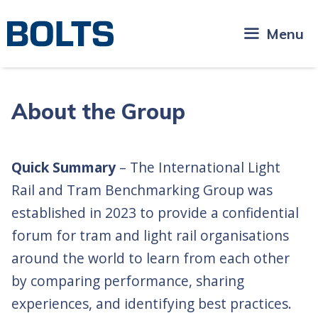
Skip
to
Menu
content
About the Group
Quick Summary
– The International Light
Rail and Tram Benchmarking Group was
established in 2023 to provide a confidential
forum for tram and light rail organisations
around the world to learn from each other
by comparing performance, sharing
experiences, and identifying best practices.