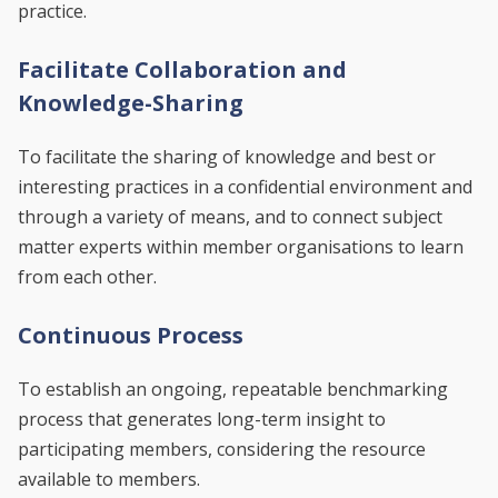
practice.
Facilitate Collaboration and
Knowledge-Sharing
To facilitate the sharing of knowledge and best or
interesting practices in a confidential environment and
through a variety of means, and to connect subject
matter experts within member organisations to learn
from each other.
Continuous Process
To establish an ongoing, repeatable benchmarking
process that generates long-term insight to
participating members, considering the resource
available to members.