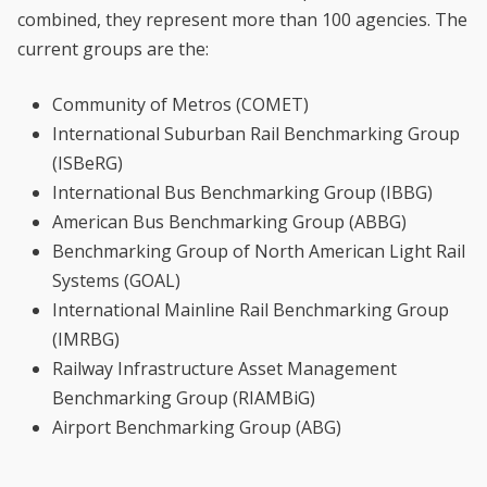
combined, they represent more than 100 agencies. The
current groups are the:
Community of Metros (COMET)
International Suburban Rail Benchmarking Group
(ISBeRG)
International Bus Benchmarking Group (IBBG)
American Bus Benchmarking Group (ABBG)
Benchmarking Group of North American Light Rail
Systems (GOAL)
International Mainline Rail Benchmarking Group
(IMRBG)
Railway Infrastructure Asset Management
Benchmarking Group (RIAMBiG)
Airport Benchmarking Group (ABG)