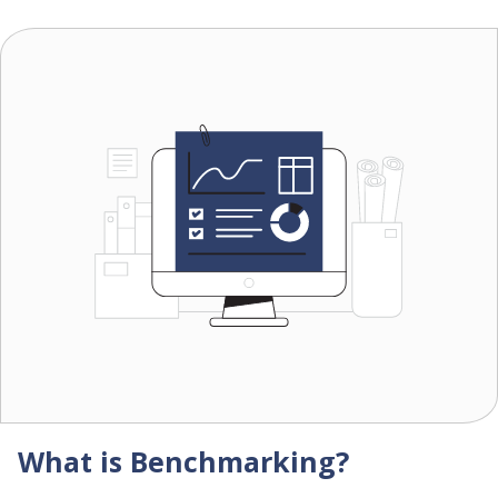
What is Benchmarking?