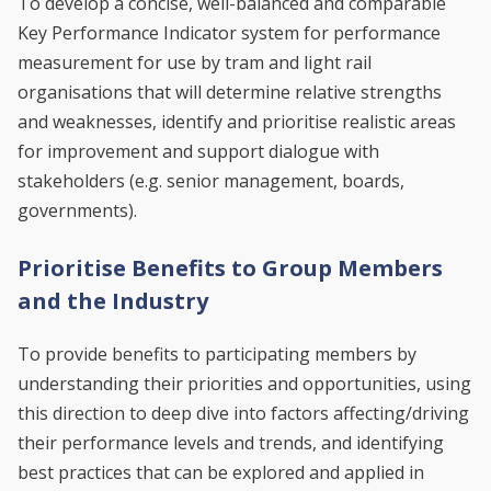
To develop a concise, well-balanced and comparable
Key Performance Indicator system for performance
measurement for use by tram and light rail
organisations that will determine relative strengths
and weaknesses, identify and prioritise realistic areas
for improvement and support dialogue with
stakeholders (e.g. senior management, boards,
governments).
Prioritise Benefits to Group Members
and the Industry
To provide benefits to participating members by
understanding their priorities and opportunities, using
this direction to deep dive into factors affecting/driving
their performance levels and trends, and identifying
best practices that can be explored and applied in