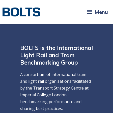
Skip
to
Menu
content
BOLTS is the International
Light Rail and Tram
Benchmarking Group
A consortium of international tram
and light rail organisations facilitated
by the Transport Strategy Centre at
Imperial College London,
benchmarking performance and
sharing best practices.