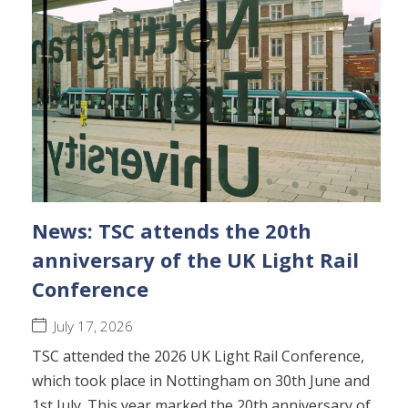
News: TSC attends the 20th
anniversary of the UK Light Rail
Conference
July 17, 2026
TSC attended the 2026 UK Light Rail Conference,
which took place in Nottingham on 30th June and
1st July. This year marked the 20th anniversary of