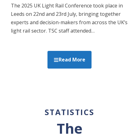
The 2025 UK Light Rail Conference took place in
Leeds on 22nd and 23rd July, bringing together
experts and decision-makers from across the UK’s
light rail sector. TSC staff attended…
Read More
STATISTICS
The