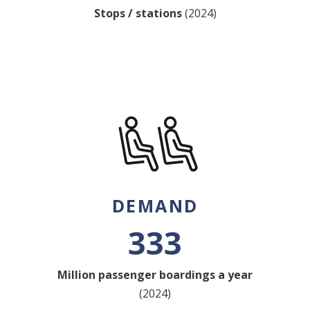
Stops / stations
(2024)
DEMAND
333
Million passenger boardings a year
(2024)