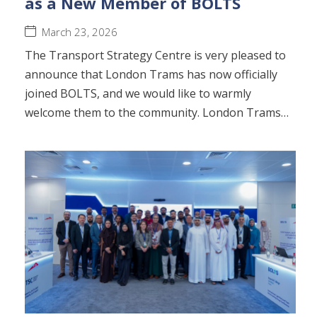
as a New Member of BOLTS
March 23, 2026
The Transport Strategy Centre is very pleased to
announce that London Trams has now officially
joined BOLTS, and we would like to warmly
welcome them to the community. London Trams…