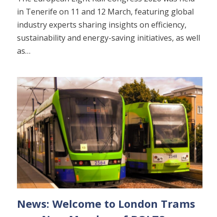
in Tenerife on 11 and 12 March, featuring global
industry experts sharing insights on efficiency,
sustainability and energy-saving initiatives, as well
as…
News: Welcome to London Trams