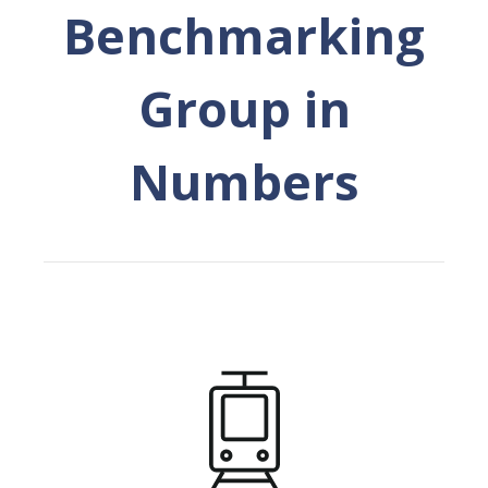
Benchmarking
Group in
Numbers