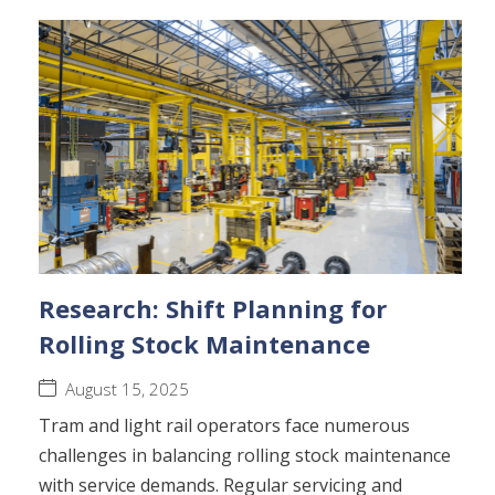
Research: Shift Planning for
Rolling Stock Maintenance
August 15, 2025
Tram and light rail operators face numerous
challenges in balancing rolling stock maintenance
with service demands. Regular servicing and