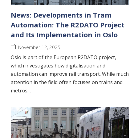
News: Developments in Tram
Automation: The R2DATO Project
and Its Implementation in Oslo
November 12, 2025
Oslo is part of the European R2DATO project,
which investigates how digitalisation and
automation can improve rail transport. While much
attention in the field often focuses on trains and
metros…