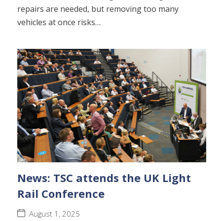
repairs are needed, but removing too many
vehicles at once risks…
News: TSC attends the UK Light
Rail Conference
August 1, 2025