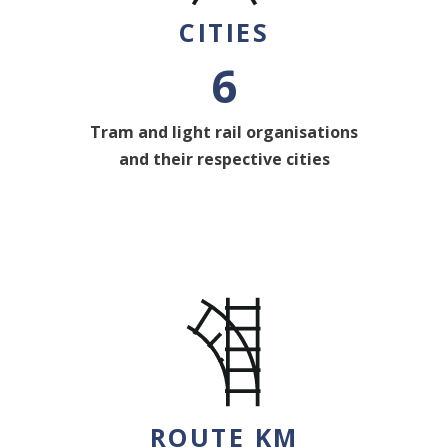
CITIES
6
Tram and light rail organisations
and their respective cities
ROUTE KM