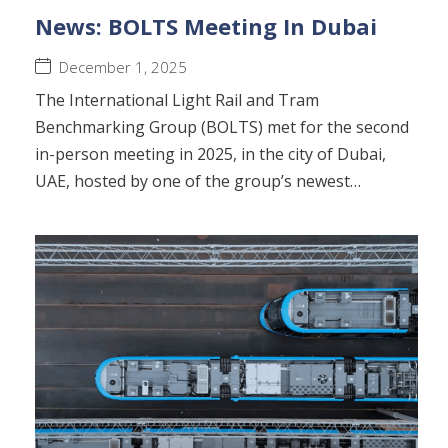
News: BOLTS Meeting In Dubai
December 1, 2025
The International Light Rail and Tram
Benchmarking Group (BOLTS) met for the second
in-person meeting in 2025, in the city of Dubai,
UAE, hosted by one of the group’s newest…