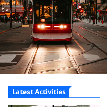
Latest Activities