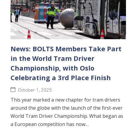
News: BOLTS Members Take Part
in the World Tram Driver
Championship, with Oslo
Celebrating a 3rd Place Finish
October 1, 2025
This year marked a new chapter for tram drivers
around the globe with the launch of the first-ever
World Tram Driver Championship. What began as
a European competition has now…