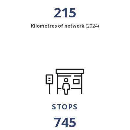
215
Kilometres of network
(2024)
STOPS
745