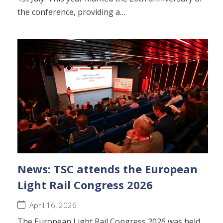
the conference, providing a…
News: TSC attends the European
Light Rail Congress 2026
April 16, 2026
The European Light Rail Congress 2026 was held