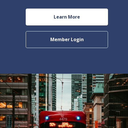
Learn More
Member Login