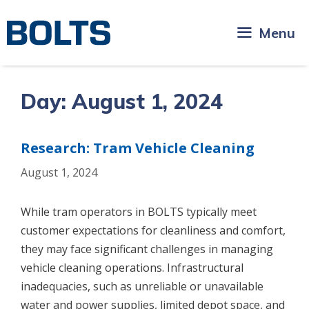
Skip
to
Menu
content
Day:
August 1, 2024
Research: Tram Vehicle Cleaning
August 1, 2024
While tram operators in BOLTS typically meet
customer expectations for cleanliness and comfort,
they may face significant challenges in managing
vehicle cleaning operations. Infrastructural
inadequacies, such as unreliable or unavailable
water and power supplies, limited depot space, and