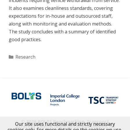
incidents requiring vehicle withdrawal from service.
It also examines cleanliness standards, covering
expectations for in-house and outsourced staff,
along with monitoring and evaluation methods.
The study concludes with a summary of identified
good practices.
Categories
Research
© 2026 BOLTS Benchmarking, Transport
Our site uses functional and strictly necessary
Strategy Centre, Imperial College London, All
cookies only. For more details on the cookies we use,