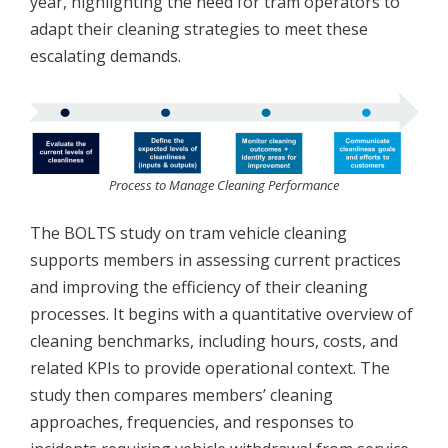
year, highlighting the need for tram operators to
adapt their cleaning strategies to meet these
escalating demands.
Process to Manage Cleaning Performance
The BOLTS study on tram vehicle cleaning
supports members in assessing current practices
and improving the efficiency of their cleaning
processes. It begins with a quantitative overview of
cleaning benchmarks, including hours, costs, and
related KPIs to provide operational context. The
study then compares members’ cleaning
approaches, frequencies, and responses to