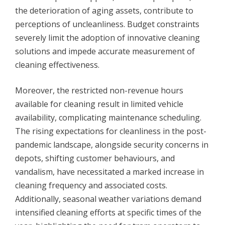
the deterioration of aging assets, contribute to
perceptions of uncleanliness. Budget constraints
severely limit the adoption of innovative cleaning
solutions and impede accurate measurement of
cleaning effectiveness.
Moreover, the restricted non-revenue hours
available for cleaning result in limited vehicle
availability, complicating maintenance scheduling.
The rising expectations for cleanliness in the post-
pandemic landscape, alongside security concerns in
depots, shifting customer behaviours, and
vandalism, have necessitated a marked increase in
cleaning frequency and associated costs.
Additionally, seasonal weather variations demand
intensified cleaning efforts at specific times of the