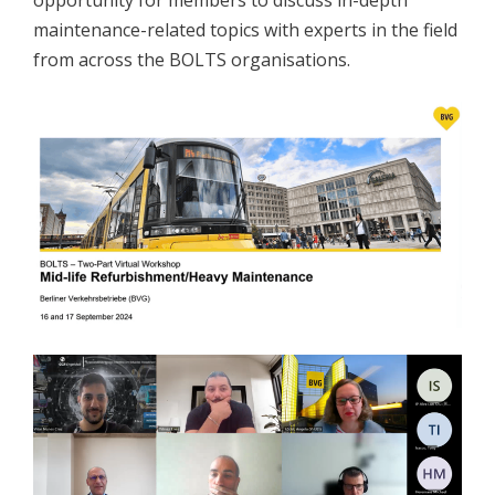
opportunity for members to discuss in-depth
maintenance-related topics with experts in the field
from across the BOLTS organisations.