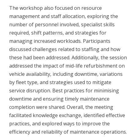
The workshop also focused on resource
management and staff allocation, exploring the
number of personnel involved, specialist skills
required, shift patterns, and strategies for
managing increased workloads. Participants
discussed challenges related to staffing and how
these had been addressed. Additionally, the session
addressed the impact of mid-life refurbishment on
vehicle availability, including downtime, variations
by fleet type, and strategies used to mitigate
service disruption. Best practices for minimising
downtime and ensuring timely maintenance
completion were shared. Overall, the meeting
facilitated knowledge exchange, identified effective
practices, and explored ways to improve the
efficiency and reliability of maintenance operations.