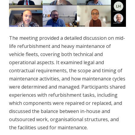
The meeting provided a detailed discussion on mid-
life refurbishment and heavy maintenance of
vehicle fleets, covering both technical and
operational aspects. It examined legal and
contractual requirements, the scope and timing of
maintenance activities, and how maintenance cycles
were determined and managed. Participants shared
experiences with refurbishment tasks, including
which components were repaired or replaced, and
discussed the balance between in-house and
outsourced work, organisational structures, and
the facilities used for maintenance.