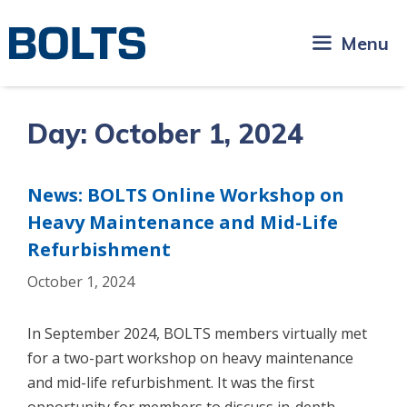
Skip
to
Menu
content
Day:
October 1, 2024
News: BOLTS Online Workshop on
Heavy Maintenance and Mid-Life
Refurbishment
October 1, 2024
In September 2024, BOLTS members virtually met
for a two-part workshop on heavy maintenance
and mid-life refurbishment. It was the first