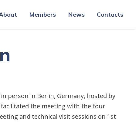
About
Members
News
Contacts
in
 in person in Berlin, Germany, hosted by
facilitated the meeting with the four
ing and technical visit sessions on 1st