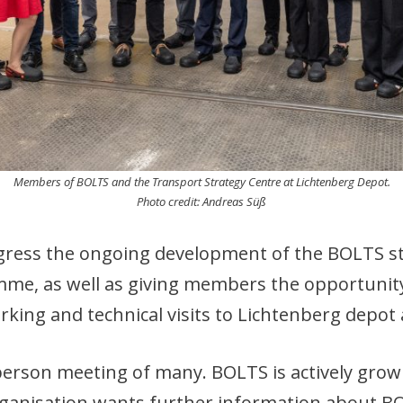
Members of BOLTS and the Transport Strategy Centre at Lichtenberg Depot.
Photo credit: Andreas Süß
gress the ongoing development of the BOLTS st
e, as well as giving members the opportunity f
working and technical visits to Lichtenberg depo
-person meeting of many. BOLTS is actively gro
organisation wants further information about BO