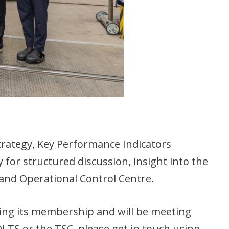
rategy, Key Performance Indicators
or structured discussion, insight into the
t and Operational Control Centre.
wing its membership and will be meeting
LTS or the TSC, please get in touch using