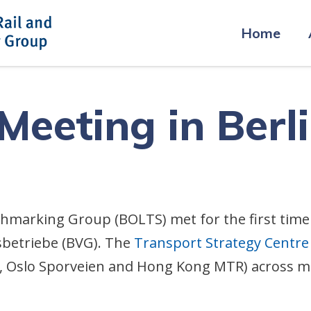
Home
eeting in Berl
chmarking Group (BOLTS) met for the first time
betriebe (BVG). The
Transport Strategy Centre
 Oslo Sporveien and Hong Kong MTR) across meet