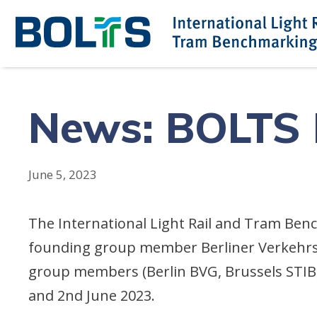
Skip
to
content
News: BOLTS M
June 5, 2023
The International Light Rail and Tram Ben
founding group member Berliner Verkehrs
group members (Berlin BVG, Brussels STIB,
and 2nd June 2023.