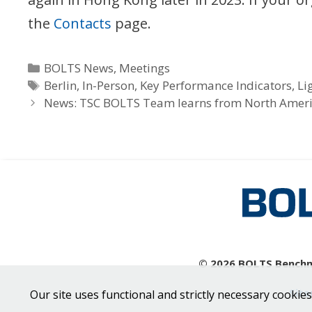
the
Contacts
page.
Categories
BOLTS News
,
Meetings
Tags
Berlin
,
In-Person
,
Key Performance Indicators
,
Li
News: TSC BOLTS Team learns from North Amer
© 2026 BOLTS Benchma
Sit
Our site uses functional and strictly necessary cookies