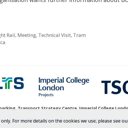
ght Rail
,
Meeting
,
Technical Visit
,
Tram
ica
rking, Transport Strategy Centre, Imperial College London
emap
|
Accessibility
|
Privacy Notice
|
Cookie Notice
|
Contac
 only. For more details on the cookies we use, please see ou