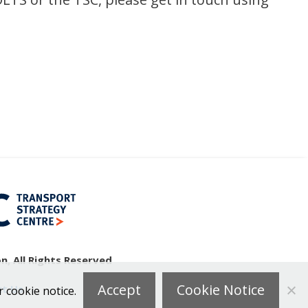
, All Rights Reserved
Accept
Cookie Notice
t Us
r cookie notice.