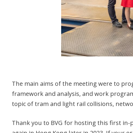
The main aims of the meeting were to pro
framework and analysis, and work programm
topic of tram and light rail collisions, net
Thank you to BVG for hosting this first in
again in Hong Kong later in 2023. If your 