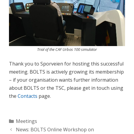
Trial of the CAF Urbos 100 simulator
Thank you to Sporveien for hosting this successful
meeting. BOLTS is actively growing its membership
– if your organisation wants further information
about BOLTS or the TSC, please get in touch using
the
Contacts
page.
Categories
Meetings
News: BOLTS Online Workshop on