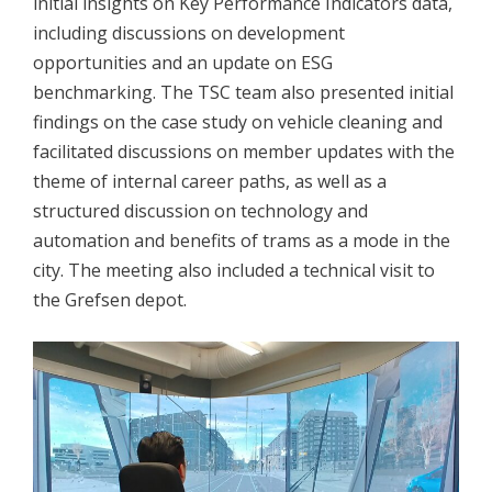
initial insights on Key Performance Indicators data,
including discussions on development
opportunities and an update on ESG
benchmarking. The TSC team also presented initial
findings on the case study on vehicle cleaning and
facilitated discussions on member updates with the
theme of internal career paths, as well as a
structured discussion on technology and
automation and benefits of trams as a mode in the
city. The meeting also included a technical visit to
the Grefsen depot.