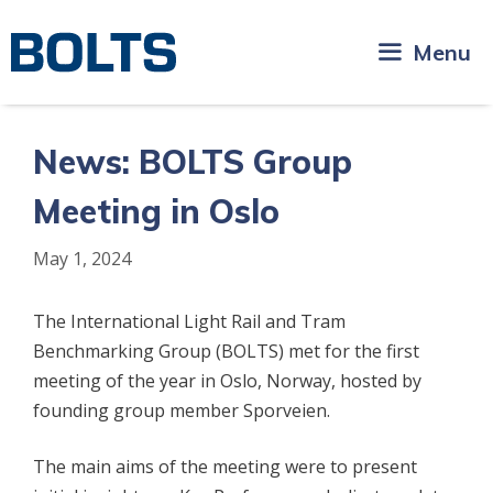
Skip
to
Menu
content
News: BOLTS Group
Meeting in Oslo
May 1, 2024
The International Light Rail and Tram
Benchmarking Group (BOLTS) met for the first
meeting of the year in Oslo, Norway, hosted by
founding group member Sporveien.
The main aims of the meeting were to present