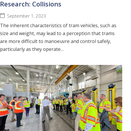
Research: Collisions
September 1, 2023
The inherent characteristics of tram vehicles, such as
size and weight, may lead to a perception that trams
are more difficult to manoeuvre and control safely,
particularly as they operate…