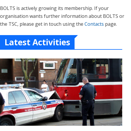
BOLTS is actively growing its membership. If your
organisation wants further information about BOLTS or
the TSC, please get in touch using the
Contacts
page.
Latest Activities