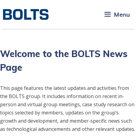
Skip
to
Menu
content
Welcome to the BOLTS News
Page
This page features the latest updates and activities from
the BOLTS group. It includes information on recent in-
person and virtual group meetings, case study research on
topics selected by members, updates on the group’s
growth and development, and member-specific news such
as technological advancements and other relevant updates.