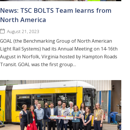
News: TSC BOLTS Team learns from
North America
August 21, 2023
GOAL (the Benchmarking Group of North American
Light Rail Systems) had its Annual Meeting on 14-16th
August in Norfolk, Virginia hosted by Hampton Roads
Transit. GOAL was the first group…