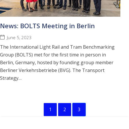
News: BOLTS Meeting in Berlin
June 5, 2023
The International Light Rail and Tram Benchmarking
Group (BOLTS) met for the first time in person in
Berlin, Germany, hosted by founding group member
Berliner Verkehrsbetriebe (BVG). The Transport
Strategy…
1
2
3